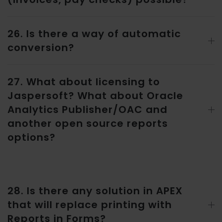
26. Is there a way of automatic
conversion?
27. What about licensing to
Jaspersoft? What about Oracle
Analytics Publisher/OAC and
another open source reports
options?
28. Is there any solution in APEX
that will replace printing with
Reports in Forms?