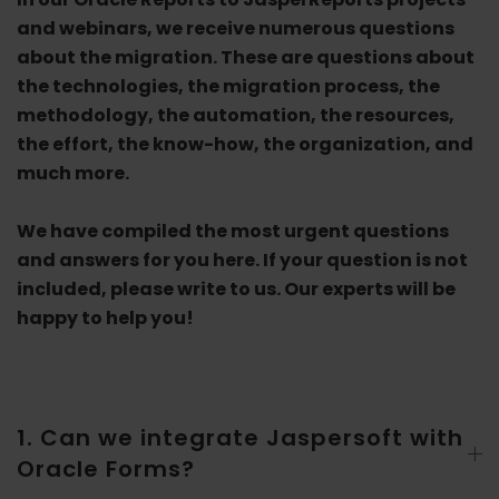
and webinars, we receive numerous questions
about the migration. These are questions about
the technologies, the migration process, the
methodology, the automation, the resources,
the effort, the know-how, the organization, and
much more.
We have compiled the most urgent questions
and answers for you here. If your question is not
included, please write to us. Our experts will be
happy to help you!
1. Can we integrate Jaspersoft with
Oracle Forms?