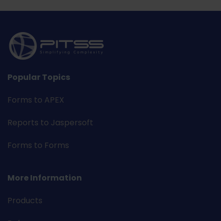
Popular Topics
Forms to APEX
Reports to Jaspersoft
Forms to Forms
More Information
Products