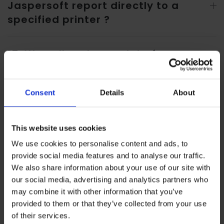
Jaspersoft report directly to a
specified printer ?
17. We call and use a lot of
database functions, can they be
called and used in Jaspersoft?
Consent
Details
About
18. Does Oracle Apex have a report
development tool? Can it create
This website uses cookies
complicated reports like Oracle
We use cookies to personalise content and ads, to
provide social media features and to analyse our traffic.
Reports and Jaspersoft?
We also share information about your use of our site with
our social media, advertising and analytics partners who
may combine it with other information that you’ve
provided to them or that they’ve collected from your use
19. Is the development tool for the
of their services.