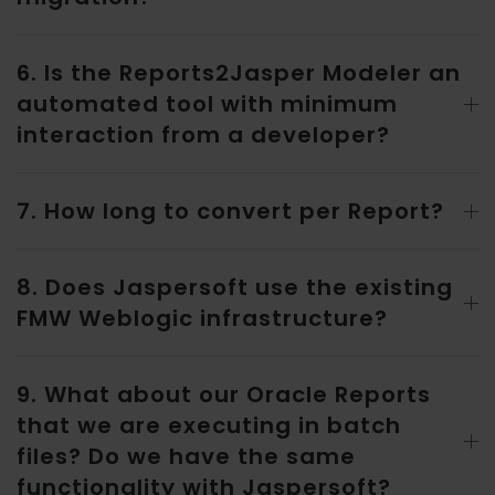
6. Is the Reports2Jasper Modeler an
automated tool with minimum
interaction from a developer?
7. How long to convert per Report?
8. Does Jaspersoft use the existing
FMW Weblogic infrastructure?
9. What about our Oracle Reports
that we are executing in batch
files? Do we have the same
functionality with Jaspersoft?