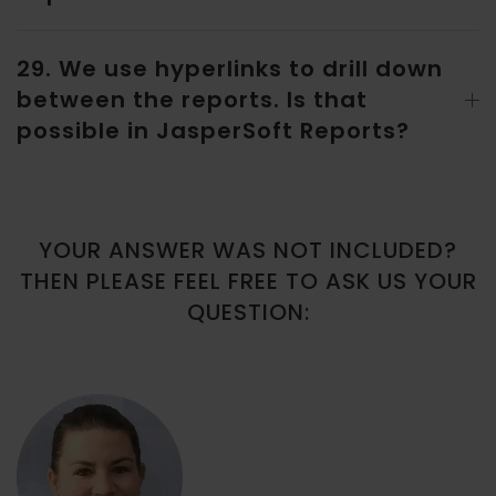
29. We use hyperlinks to drill down
between the reports. Is that
possible in JasperSoft Reports?
YOUR ANSWER WAS NOT INCLUDED?
THEN PLEASE FEEL FREE TO ASK US YOUR
QUESTION: