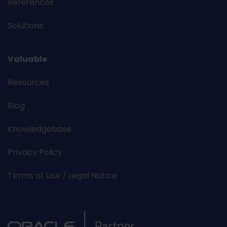
References
Solutions
Valuable
Resources
Blog
Knowledgebase
Privacy Policy
Terms of Use / Legal Notice