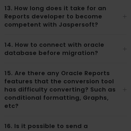
13. How long does it take for an
Reports developer to become
competent with Jaspersoft?
14. How to connect with oracle
database before migration?
15. Are there any Oracle Reports
features that the conversion tool
has difficulty converting? Such as
conditional formatting, Graphs,
etc?
16. Is it possible to send a