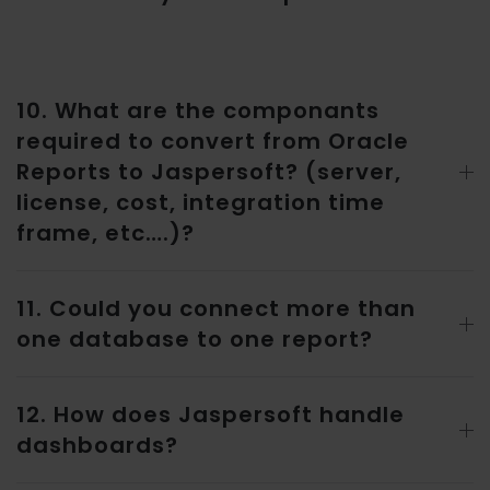
10. What are the componants
required to convert from Oracle
Reports to Jaspersoft? (server,
license, cost, integration time
frame, etc….)?
11. Could you connect more than
one database to one report?
12. How does Jaspersoft handle
dashboards?