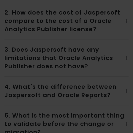
2. How does the cost of Jaspersoft
compare to the cost of a Oracle
Analytics Publisher license?
3. Does Jaspersoft have any
limitations that Oracle Analytics
Publisher does not have?
4. What´s the difference between
Jaspersoft and Oracle Reports?
5. What is the most important thing
to validate before the change or
migration?