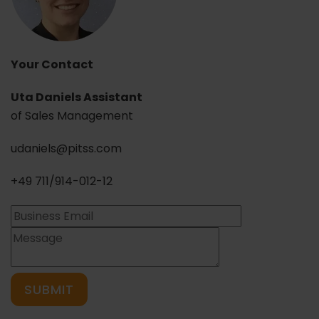
Your Contact
Uta Daniels Assistant
of Sales Management
udaniels@pitss.com
+49 711/914-012-12