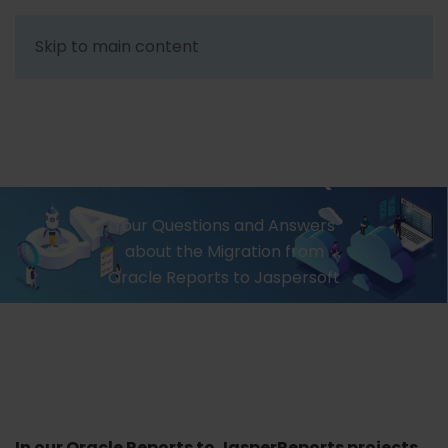
Skip to main content
ORACLE REPORTS
TO JASPERSOFT – Q&A
Your Questions and Answers
about the Migration from
Oracle Reports to Jaspersoft
In our Oracle Reports to JasperReports projects