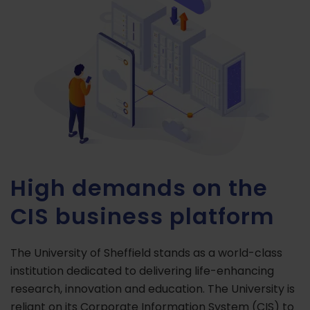
High demands on the
CIS business platform
The University of Sheffield stands as a world-class
institution dedicated to delivering life-enhancing
research, innovation and education. The University is
reliant on its Corporate Information System (CIS) to