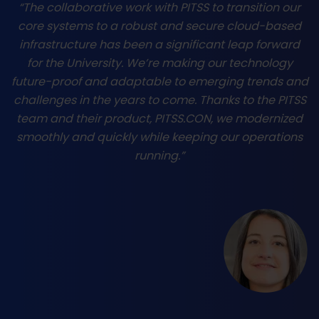
“The collaborative work with PITSS to transition our
core systems to a robust and secure cloud-based
infrastructure has been a significant leap forward
for the University. We’re making our technology
future-proof and adaptable to emerging trends and
challenges in the years to come. Thanks to the PITSS
team and their product, PITSS.CON, we modernized
smoothly and quickly while keeping our operations
running.”