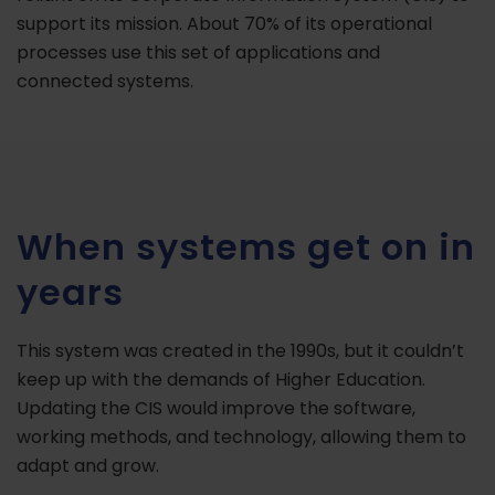
support its mission. About 70% of its operational
processes use this set of applications and
connected systems.
When systems get on in
years
This system was created in the 1990s, but it couldn’t
keep up with the demands of Higher Education.
Updating the CIS would improve the software,
working methods, and technology, allowing them to
adapt and grow.