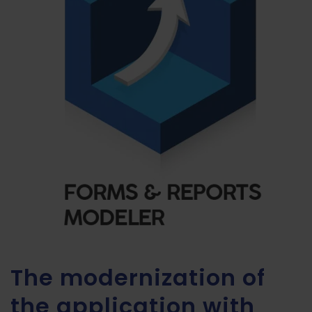
The modernization of
the application with