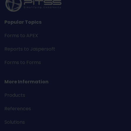
Popular Topics
Forms to APEX
Reports to Jaspersoft
Forms to Forms
More Information
Products
References
Solutions