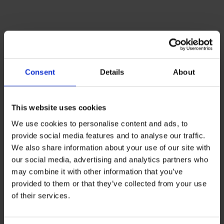
Successful
modernization of a
Consent
Details
About
renowned educational
institution
This website uses cookies
We use cookies to personalise content and ads, to
provide social media features and to analyse our traffic.
We also share information about your use of our site with
our social media, advertising and analytics partners who
may combine it with other information that you’ve
provided to them or that they’ve collected from your use
of their services.
INITIAL SITUATION