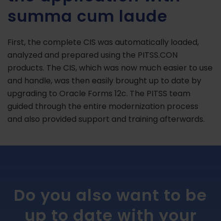
summa cum laude
First, the complete CIS was automatically loaded,
analyzed and prepared using the PITSS.CON
products. The CIS, which was now much easier to use
and handle, was then easily brought up to date by
upgrading to Oracle Forms 12c. The PITSS team
guided through the entire modernization process
and also provided support and training afterwards.
Do you also want to be
up to date with your