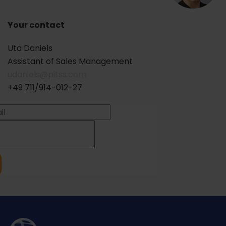
Your contact
Uta Daniels
Assistant of Sales Management
udaniels@pitss.com
+49 711/914-012-27