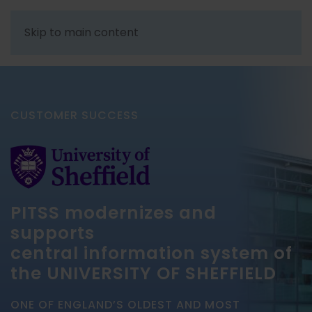
Skip to main content
CUSTOMER SUCCESS
PITSS modernizes and
supports
central information system of
the UNIVERSITY OF SHEFFIELD
ONE OF ENGLAND’S OLDEST AND MOST