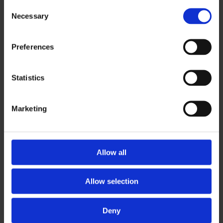
Consent
Necessary
Selection
Modernization of a long-standing and complex
corporate information system (CIS) based on
Preferences
Oracle Forms technology with a connection to the
cloud.
Statistics
Marketing
Allow all
CHALLENGE
Allow selection
Great expectations are placed on system
Deny
availability, security, system growth, new