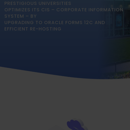
PRESTIGIOUS UNIVERSITIES
OPTIMIZES ITS CIS – CORPORATE INFORMATION
SYSTEM – BY
UPGRADING TO ORACLE FORMS 12C AND
EFFICIENT RE-HOSTING