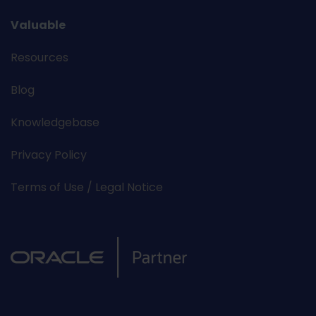
Valuable
Resources
Blog
Knowledgebase
Privacy Policy
Terms of Use / Legal Notice