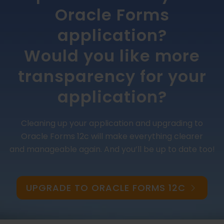
Oracle Forms
application?
Would you like more
transparency for your
application?
Cleaning up your application and upgrading to
Oracle Forms 12c will make everything clearer
and manageable again. And you’ll be up to date too!
UPGRADE TO ORACLE FORMS 12C