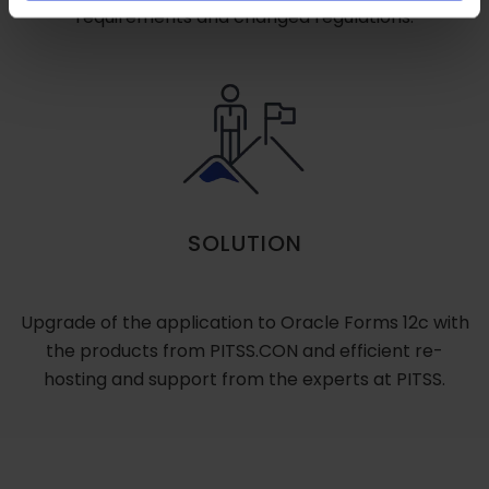
requirements and changed regulations.
SOLUTION
Upgrade of the application to Oracle Forms 12c with
the products from PITSS.CON and efficient re-
hosting and support from the experts at PITSS.