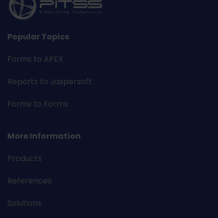
Popular Topics
Forms to APEX
Reports to Jaspersoft
Forms to Forms
More Information
Products
References
Solutions