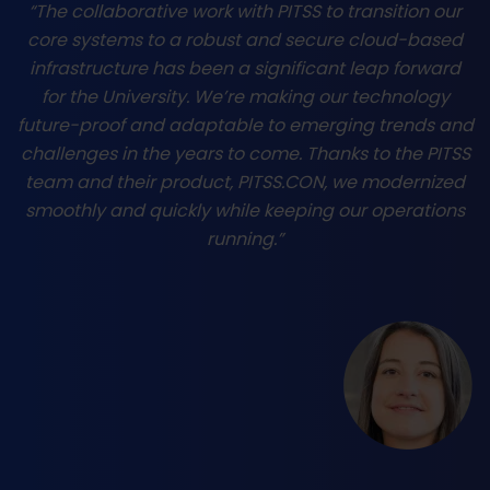
“The collaborative work with PITSS to transition our
core systems to a robust and secure cloud-based
infrastructure has been a significant leap forward
for the University. We’re making our technology
future-proof and adaptable to emerging trends and
challenges in the years to come. Thanks to the PITSS
team and their product, PITSS.CON, we modernized
smoothly and quickly while keeping our operations
running.”