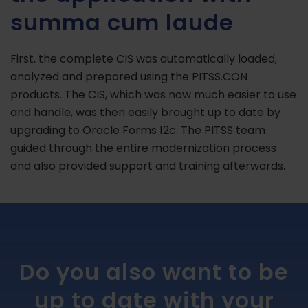
summa cum laude
First, the complete CIS was automatically loaded,
analyzed and prepared using the PITSS.CON
products. The CIS, which was now much easier to use
and handle, was then easily brought up to date by
upgrading to Oracle Forms 12c. The PITSS team
guided through the entire modernization process
and also provided support and training afterwards.
Do you also want to be
up to date with your