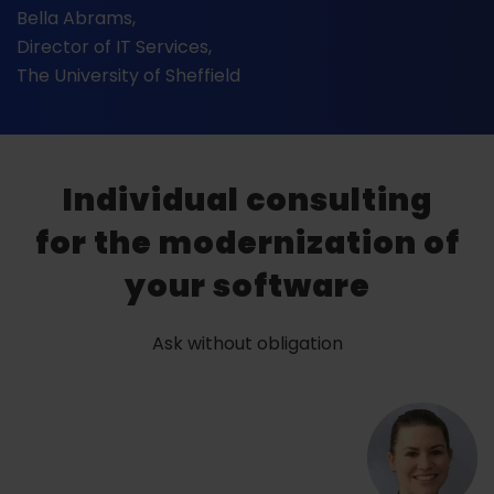
Bella Abrams,
Director of IT Services,
The University of Sheffield
Individual consulting
for the modernization of
your software
Ask without obligation