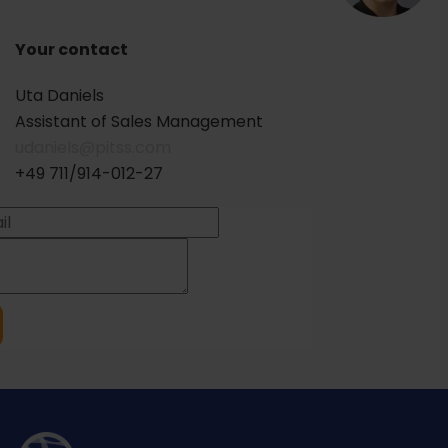
Your contact
Uta Daniels
Assistant of Sales Management
udaniels@pitss.com
+49 711/914-012-27