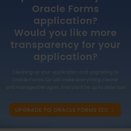
Oracle Forms
application?
Would you like more
transparency for your
application?
Cleaning up your application and upgrading to
Oracle Forms 12c will make everything clearer
and manageable again. And you’ll be up to date too!
UPGRADE TO ORACLE FORMS 12C