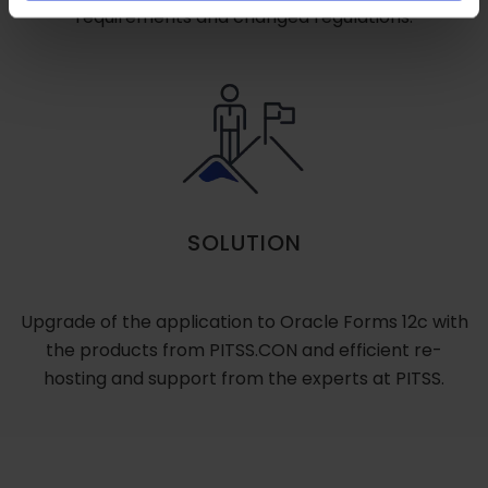
requirements and changed regulations.
SOLUTION
Upgrade of the application to Oracle Forms 12c with
the products from PITSS.CON and efficient re-
hosting and support from the experts at PITSS.