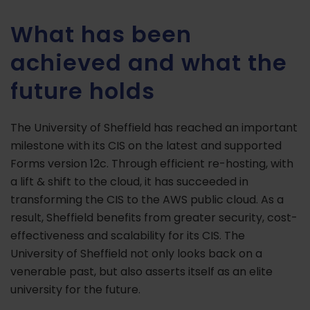
What has been
achieved and what the
future holds
The University of Sheffield has reached an important
milestone with its CIS on the latest and supported
Forms version 12c. Through efficient re-hosting, with
a lift & shift to the cloud, it has succeeded in
transforming the CIS to the AWS public cloud. As a
result, Sheffield benefits from greater security, cost-
effectiveness and scalability for its CIS. The
University of Sheffield not only looks back on a
venerable past, but also asserts itself as an elite
university for the future.