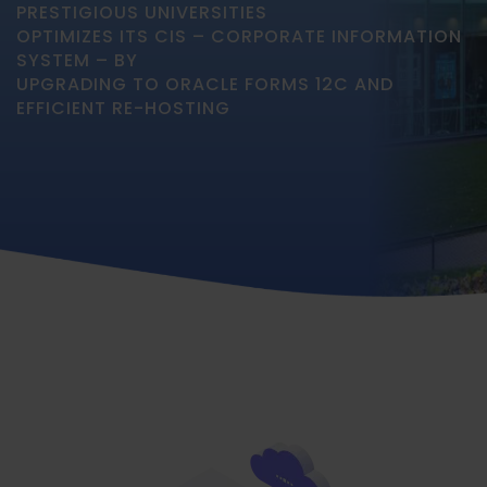
PRESTIGIOUS UNIVERSITIES
OPTIMIZES ITS CIS – CORPORATE INFORMATION
SYSTEM – BY
UPGRADING TO ORACLE FORMS 12C AND
EFFICIENT RE-HOSTING