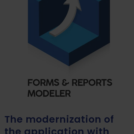
The modernization of
the application with