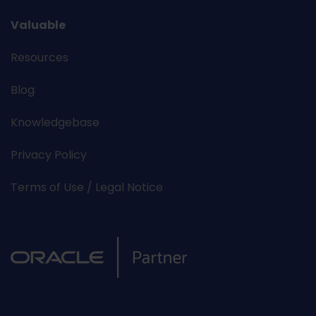
Valuable
Resources
Blog
Knowledgebase
Privacy Policy
Terms of Use / Legal Notice