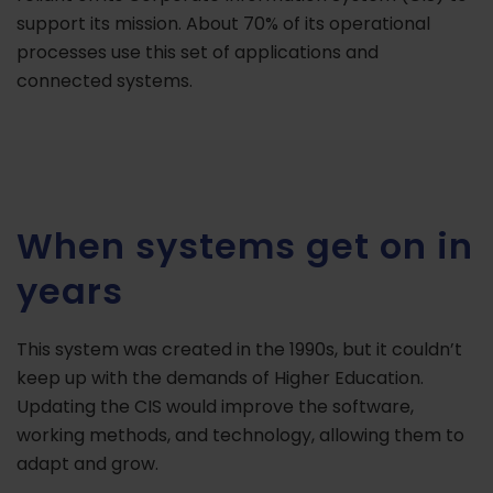
support its mission. About 70% of its operational
processes use this set of applications and
connected systems.
When systems get on in
years
This system was created in the 1990s, but it couldn’t
keep up with the demands of Higher Education.
Updating the CIS would improve the software,
working methods, and technology, allowing them to
adapt and grow.