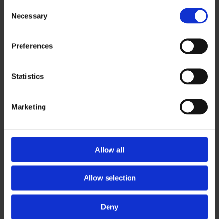
Consent
Necessary
Selection
Modernization of a long-standing and complex
corporate information system (CIS) based on
Preferences
Oracle Forms technology with a connection to the
cloud.
Statistics
Marketing
Allow all
CHALLENGE
Allow selection
Great expectations are placed on system
Deny
availability, security, system growth, new