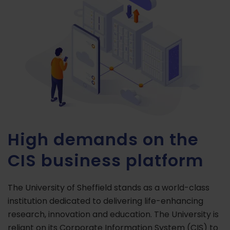
High demands on the
CIS business platform
The University of Sheffield stands as a world-class
institution dedicated to delivering life-enhancing
research, innovation and education. The University is
reliant on its Corporate Information System (CIS) to