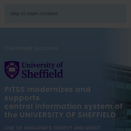
Skip to main content
CUSTOMER SUCCESS
PITSS modernizes and
supports
central information system of
the UNIVERSITY OF SHEFFIELD
ONE OF ENGLAND’S OLDEST AND MOST