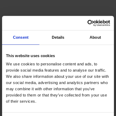
Successful
modernization of a
Consent
Details
About
renowned educational
institution
This website uses cookies
We use cookies to personalise content and ads, to
provide social media features and to analyse our traffic.
We also share information about your use of our site with
our social media, advertising and analytics partners who
may combine it with other information that you’ve
provided to them or that they’ve collected from your use
of their services.
INITIAL SITUATION