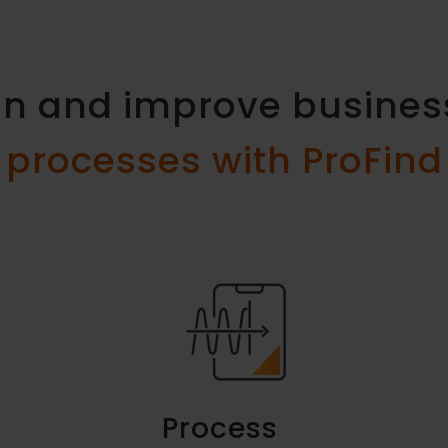
ign and improve busine
processes with ProFind
Process