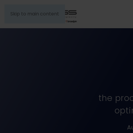
Skip to main content
the pro
opti
A