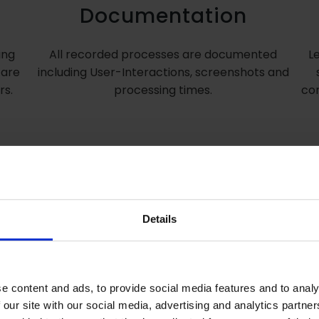
Documentation
ing
All recorded processes are documented
L
 are
including User-Interactions, screenshots and
rs.
processing times.
con
Details
ProFind for your Oracle 
Reports development
e content and ads, to provide social media features and to analy
 our site with our social media, advertising and analytics partn