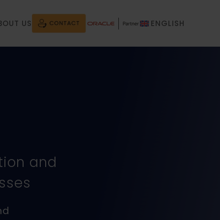
BOUT US
ENGLISH
tion and
esses
nd