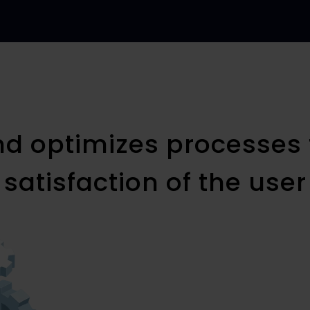
nd optimizes processes 
satisfaction of the user