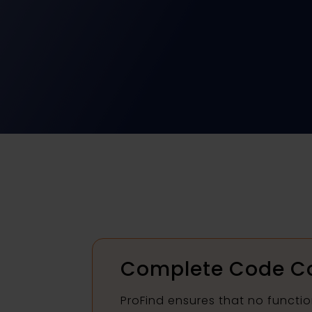
Complete Code C
ProFind ensures that no functio