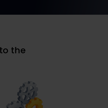
to the