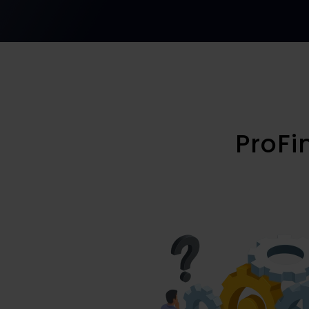
ProFi