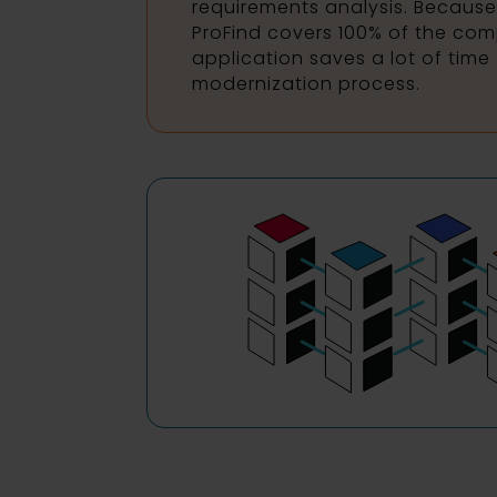
requirements analysis. Because
ProFind covers 100% of the comp
application saves a lot of time 
modernization process.