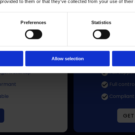
 provided to them or that they’ve collected from your use of their
o matter where you are – we will guide you to the right st
Preferences
Statistics
 Month
One tim
Allow selection
control
Solid, prov
ligent startup
Full suppor
ormant
Full contro
able
Compliant
GET