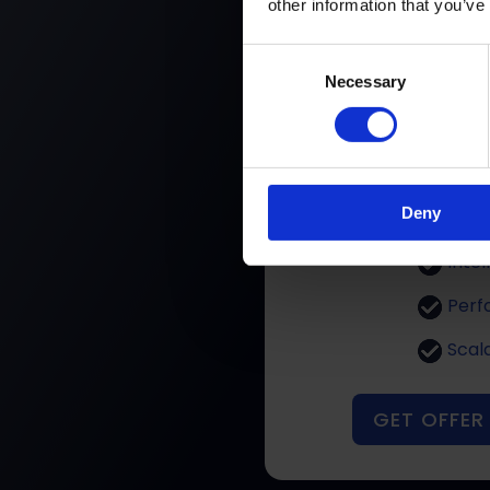
other information that you’ve
N
Consent
Necessary
Selection
Per
Deny
Cost 
Intel
Perf
Scal
GET OFFER