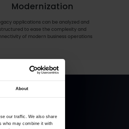
Modernization
egacy applications can be analyzed and
structured to ease the complexity and
nectivity of modern business operations
About
Forms and
se our traffic. We also share
ers who may combine it with