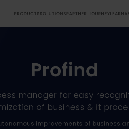
PRODUCTS
SOLUTIONS
PARTNER JOURNEY
LEARN
A
Profind
cess manager for easy recogni
mization of business & it proc
utonomous improvements of business a