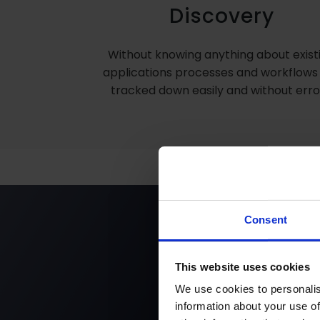
Discovery
Without knowing anything about exist
applications processes and workflows
tracked down easily and without erro
Consent
Get the 
This website uses cookies
We use cookies to personalis
information about your use of