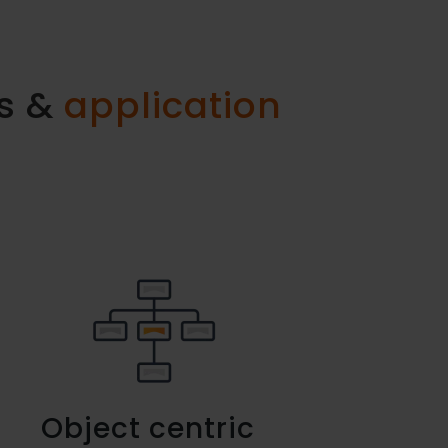
ss &
application
Object centric