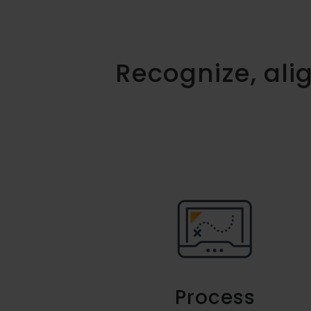
Recognize, al
Process