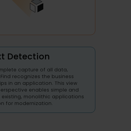
t Detection
mplete capture of all data,
oFind recognizes the business
ips in an application. This view
erspective enables simple and
existing, monolithic applications
on for modernization.