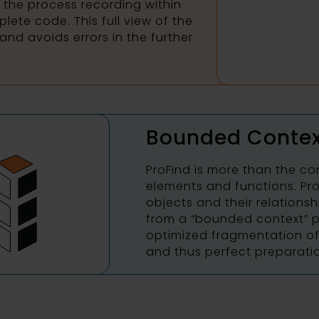
 the process recording within
lete code. This full view of the
and avoids errors in the further
Bounded Contex
ProFind is more than the co
elements and functions. Pr
objects and their relationsh
from a “bounded context” p
optimized fragmentation of 
and thus perfect preparati