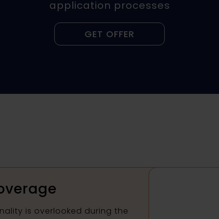
application processes
GET OFFER
overage
nality is overlooked during the