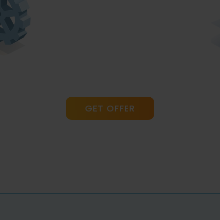
GET OFFER