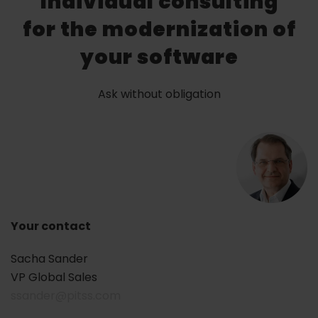
Individual consulting
for the modernization of
your software
Ask without obligation
Your contact
Sacha Sander
VP Global Sales
ssander@pitss.com