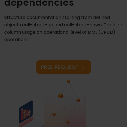
dependencies
Structure documentation starting from defined
objects call-stack-up and call-stack-down. Table or
column usage on operational level of DML (CRUD)
operations.
FREE REQUEST