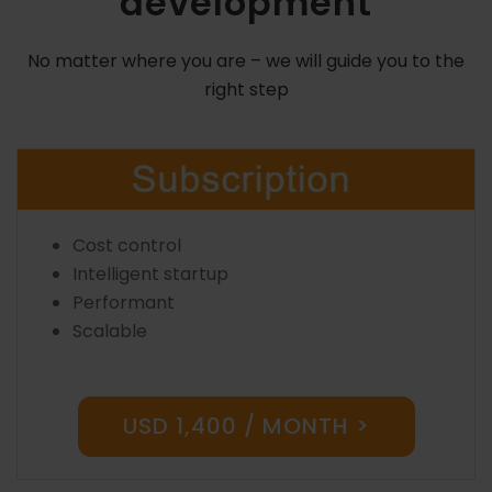
development
No matter where you are – we will guide you to the
right step
Cost control
Intelligent startup
Performant
Scalable
USD 1,400 / MONTH >