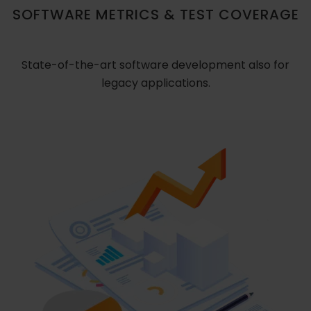
SOFTWARE METRICS & TEST COVERAGE
State-of-the-art software development also for
legacy applications.