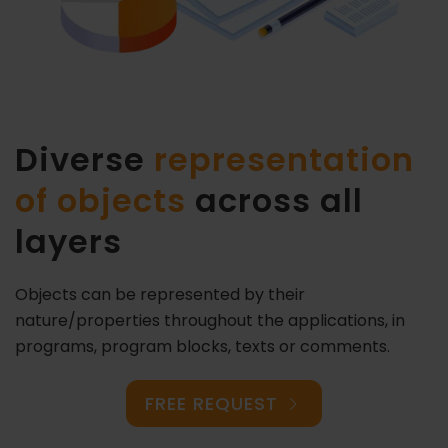
Diverse
representation
of objects
across all
layers
Objects can be represented by their
nature/properties throughout the applications, in
programs, program blocks, texts or comments.
FREE REQUEST