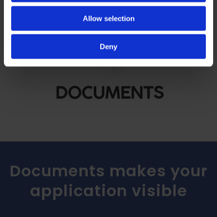
Allow selection
Deny
Documents makes your
application visible