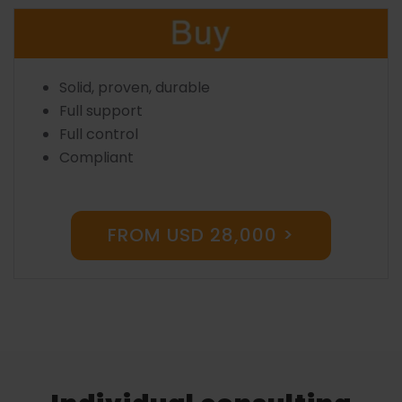
Solid, proven, durable
Full support
Full control
Compliant
FROM USD 28,000 >