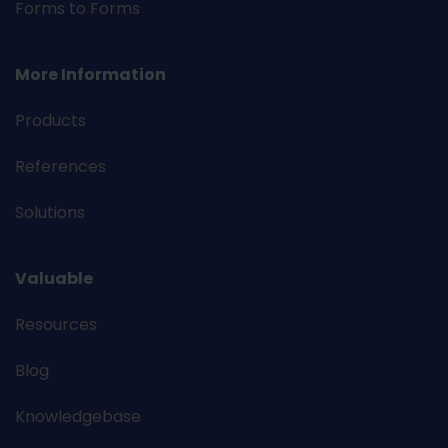
Forms to Forms
More Information
Products
References
Solutions
Valuable
Resources
Blog
Knowledgebase