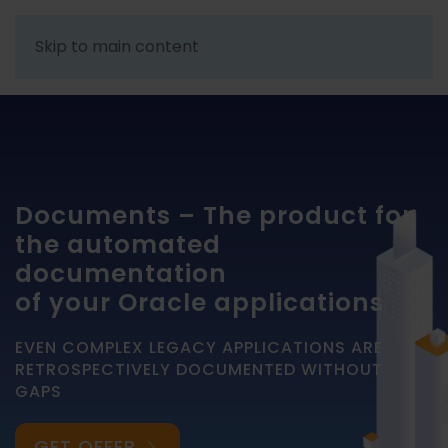
Skip to main content
Documents – The product for
the automated
documentation
of your Oracle applications
EVEN COMPLEX LEGACY APPLICATIONS ARE
RETROSPECTIVELY DOCUMENTED WITHOUT
GAPS
GET OFFER