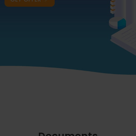
Documents