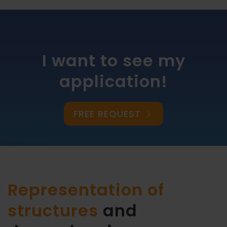
I want to see my
application!
FREE REQUEST
Representation of
structures
and