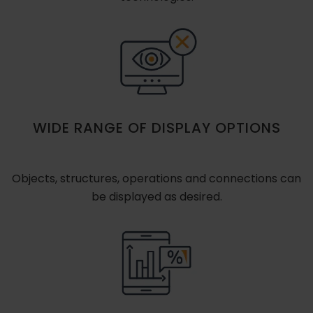
WIDE RANGE OF DISPLAY OPTIONS
Objects, structures, operations and connections can
be displayed as desired.