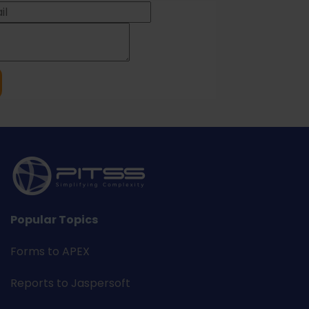
Popular Topics
Forms to APEX
Reports to Jaspersoft