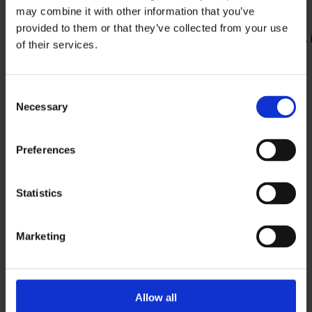
Forms/Reports/Libs/DB/SQL files/* files
may combine it with other information that you’ve
Various representations of objects
provided to them or that they’ve collected from your use
Representations over the entire applications, 
of their services.
programs, individual program blocks, texts or
comments
Representations of inheritances, usages and
Consent
Necessary
dependencies
Selection
Representation of structures
Test coverage
Preferences
Statistics
Marketing
Allow all