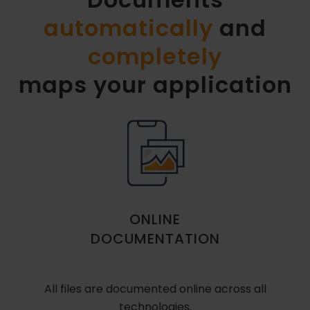
automatically
and
completely
maps your application
ONLINE
DOCUMENTATION
All files are documented online across all
technologies.