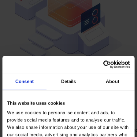
Consent
Details
About
The
Features
at a
glance
This website uses cookies
We use cookies to personalise content and ads, to
provide social media features and to analyse our traffic.
We also share information about your use of our site with
Cross-technology online documentation: Ora
our social media, advertising and analytics partners who