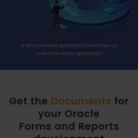
A documented application becomes an
understandable application
Get the
Documents
for
your Oracle
Forms and Reports