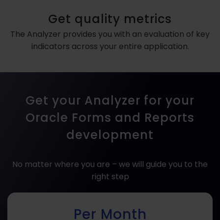
Get quality metrics
The Analyzer provides you with an evaluation of key
indicators across your entire application.
Get your Analyzer for your
Oracle Forms and Reports
development
No matter where you are – we will guide you to the
right step
Per Month