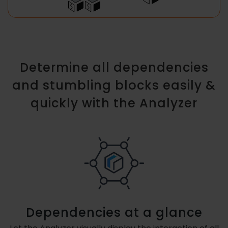
Determine all dependencies
and stumbling blocks easily &
quickly with the Analyzer
Dependencies at a glance