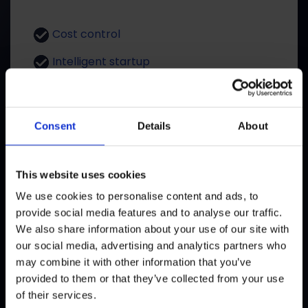
Cost control
Intelligent startup
Performant
Scalable
Consent
Details
About
GET OFFER
This website uses cookies
We use cookies to personalise content and ads, to
provide social media features and to analyse our traffic.
We also share information about your use of our site with
One time Payment
our social media, advertising and analytics partners who
may combine it with other information that you’ve
provided to them or that they’ve collected from your use
Solid, proven, durable
of their services.