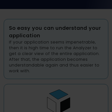
So easy you can understand your
application
If your application seems impenetrable,
then it is high time to run the Analyzer to
get a clear view of the entire application.
After that, the application becomes
understandable again and thus easier to
work with.