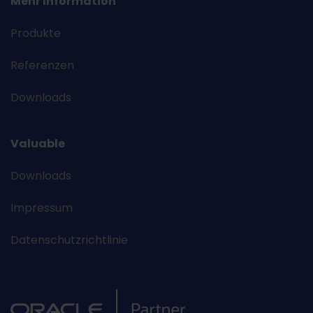
Mehr Information
Produkte
Referenzen
Downloads
Valuable
Downloads
Impressum
Datenschutzrichtlinie