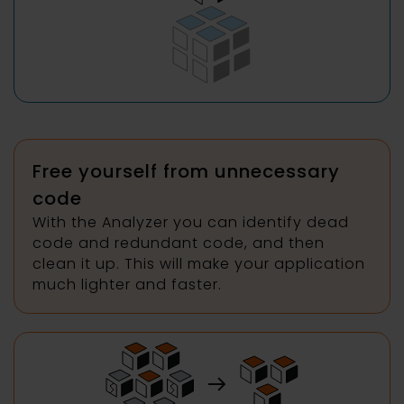
Free yourself from unnecessary
code
With the Analyzer you can identify dead
code and redundant code, and then
clean it up. This will make your application
much lighter and faster.