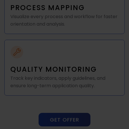
PROCESS MAPPING
Visualize every process and workflow for faster
orientation and analysis.
QUALITY MONITORING
Track key indicators, apply guidelines, and
ensure long-term application quality.
GET OFFER