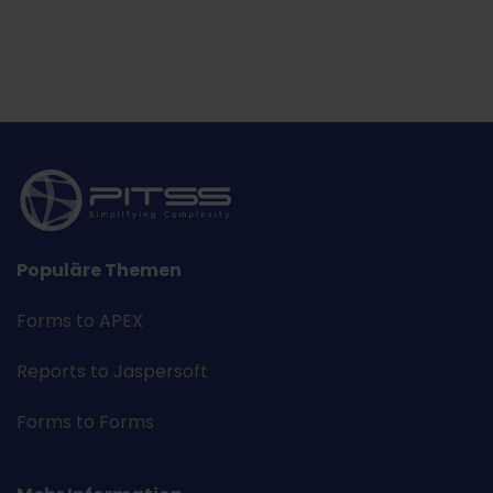
Populäre Themen
Forms to APEX
Reports to Jaspersoft
Forms to Forms