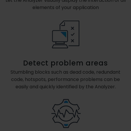
Let the Analyzer visually display the interaction of all
elements of your application
Detect problem areas
Stumbling blocks such as dead code, redundant
code, hotspots, performance problems can be
easily and quickly identified by the Analyzer.