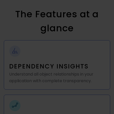
The Features at a
glance
DEPENDENCY INSIGHTS
Understand all object relationships in your
application with complete transparency.