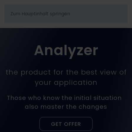
Zum Hauptinhalt springen
Analyzer
the product for the best view of
your application
Those who know the initial situation
also master the changes
GET OFFER